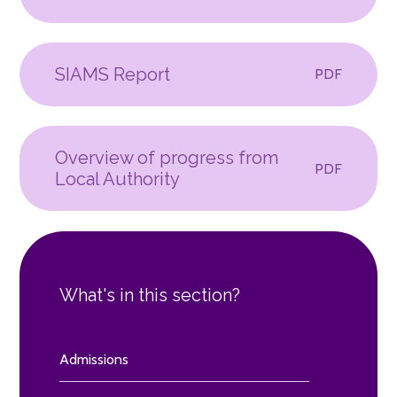
SIAMS Report
PDF
Overview of progress from
PDF
Local Authority
What's in this section?
Admissions