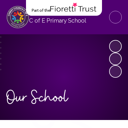
Part of the
Christ Church
C of E Primary School
Our School