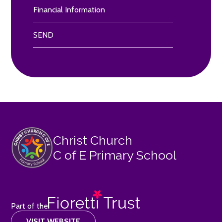
Financial Information
SEND
Christ Church
C of E Primary School
Part of the
VISIT WEBSITE