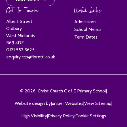
Get In Touch
Useful Links
Albert Street
Admissions
Oldbury
School Menus
West Midlands
Term Dates
B69 4DE
0121 552 3625
enquiry.ccp@fioretti.co.uk
© 2026 Christ Church C of E Primary School
|
Website design by
Juniper Websites
|
View Sitemap
|
High Visibility
|
Privacy Policy
|
Cookie Settings