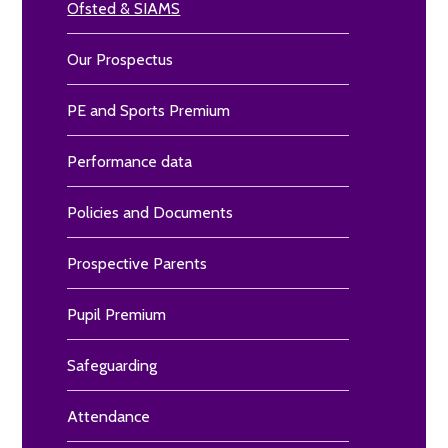
Ofsted & SIAMS
Our Prospectus
PE and Sports Premium
Performance data
Policies and Documents
Prospective Parents
Pupil Premium
Safeguarding
Attendance