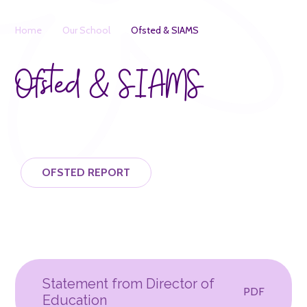
Home
Our School
Ofsted & SIAMS
Ofsted & SIAMS
OFSTED REPORT
Statement from Director of
PDF
Education