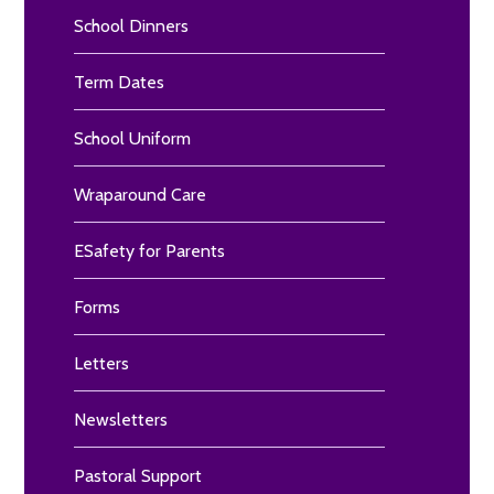
School Dinners
Term Dates
School Uniform
Wraparound Care
ESafety for Parents
Forms
Letters
Newsletters
Pastoral Support