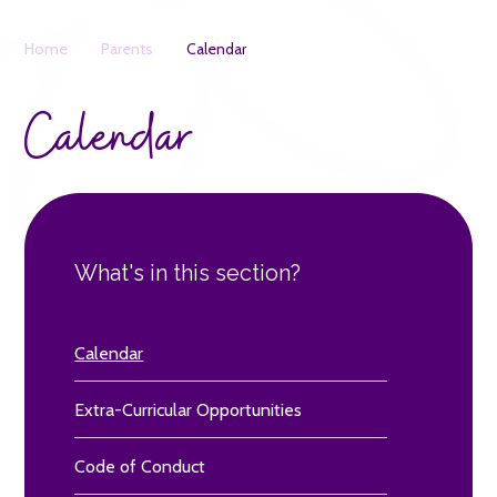
Home
Parents
Calendar
Calendar
What's in this section?
Calendar
Extra-Curricular Opportunities
Code of Conduct