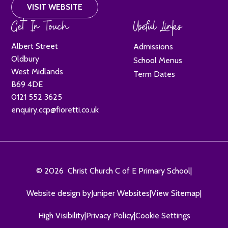
VISIT WEBSITE
Get In Touch
Useful Links
Albert Street
Admissions
Oldbury
School Menus
West Midlands
Term Dates
B69 4DE
0121 552 3625
enquiry.ccp@fioretti.co.uk
© 2026 Christ Church C of E Primary School
|
Website design by
Juniper Websites
|
View Sitemap
|
High Visibility
|
Privacy Policy
|
Cookie Settings