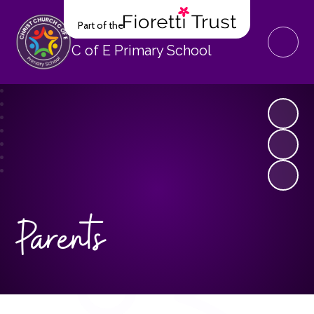
Part of the
Christ Church
C of E Primary School
Parents