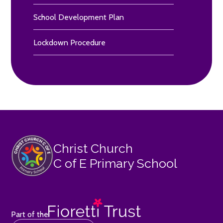
School Development Plan
Lockdown Procedure
Christ Church
C of E Primary School
Part of the