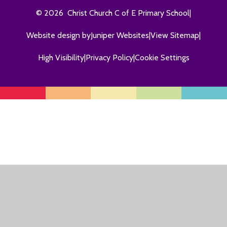
© 2026 Christ Church C of E Primary School
|
Website design by
Juniper Websites
|
View Sitemap
|
High Visibility
|
Privacy Policy
|
Cookie Settings
Cookie Policy
This site uses cookies to store information on your computer.
Click here for more information
Accept All
Manage Cookies
Deny All