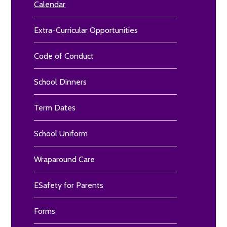
Calendar
Extra-Curricular Opportunities
Code of Conduct
School Dinners
Term Dates
School Uniform
Wraparound Care
ESafety for Parents
Forms