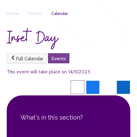
Home
Parents
Calendar
Inset Day
Full Calendar
Events
This event will take place on 14/11/2025
What's in this section?