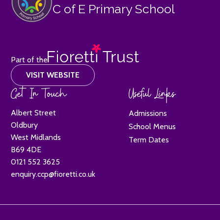
C of E Primary School
Part of the
VISIT WEBSITE
Get In Touch
Useful Links
Albert Street
Admissions
Oldbury
School Menus
West Midlands
Term Dates
B69 4DE
0121 552 3625
enquiry.ccp@fioretti.co.uk