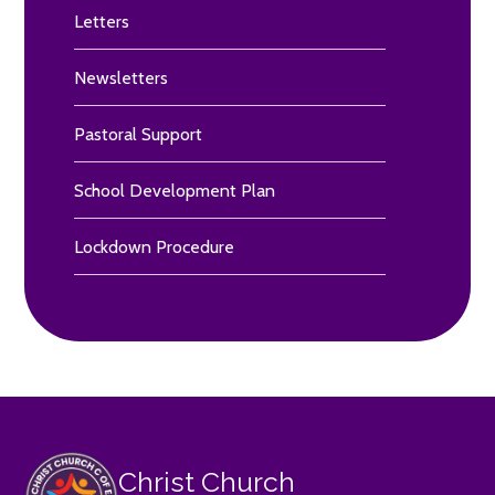
Letters
Newsletters
Pastoral Support
School Development Plan
Lockdown Procedure
Christ Church