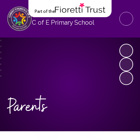
Part of the
Christ Church
C of E Primary School
Parents